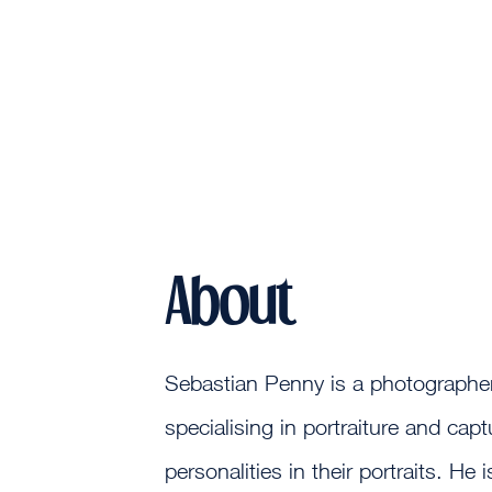
About
Sebastian Penny is a photographer
specialising in portraiture and capt
personalities in their portraits. He 