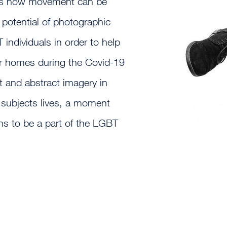
es how movement can be
 potential of photographic
individuals in order to help
eir homes during the Covid-19
 and abstract imagery in
 subjects lives, a moment
ans to be a part of the LGBT