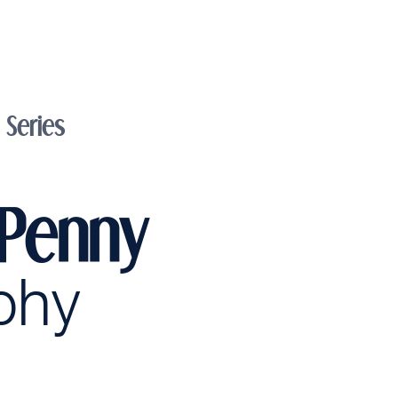
Series
 Penny
phy