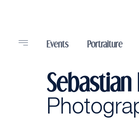
Events
Portraiture
Sebastian
Photogra