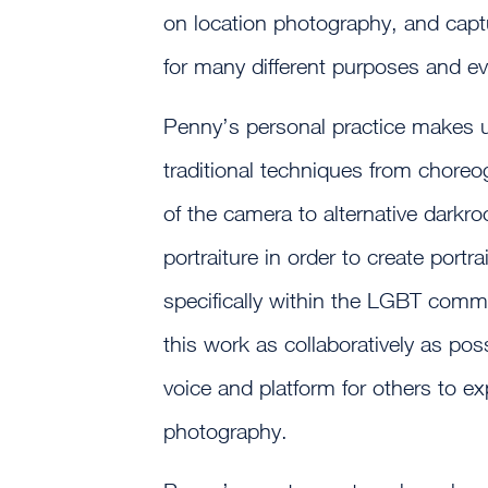
on location photography, and capt
for many different purposes and ev
Penny’s personal practice makes u
traditional techniques from chore
of the camera to alternative darkr
portraiture in order to create portra
specifically within the LGBT comm
this work as collaboratively as poss
voice and platform for others to 
photography.