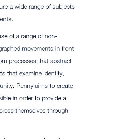
ure a wide range of subjects
ents.
se of a range of non-
ographed movements in front
oom processes that abstract
its that examine identity,
unity. Penny aims to create
ible in order to provide a
express themselves through