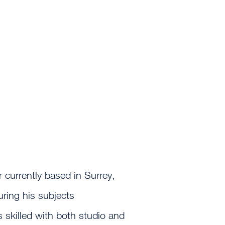
 currently based in Surrey,
uring his subjects
is skilled with both studio and