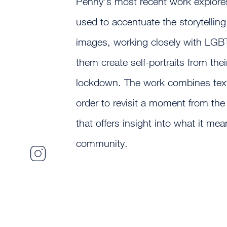
Penny’s most recent work explor
used to accentuate the storytelling
images, working closely with LGBT 
them create self-portraits from th
lockdown. The work combines text
order to revisit a moment from the
that offers insight into what it me
community.
Sebastian
Penny
Photography
Instagram