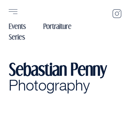
Sebasti
Penny
Events
Portraiture
Photogr
Instagr
Series
Sebastian Penny
Photography