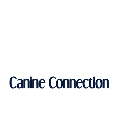
Canine Connection